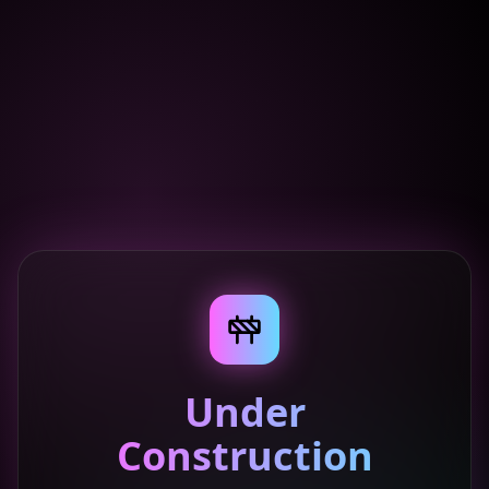
Under
Construction