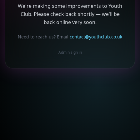
We're making some improvements to Youth
Club. Please check back shortly — we'll be
back online very soon.
Need to reach us? Email
contact@youthclub.co.uk
Admin sign in